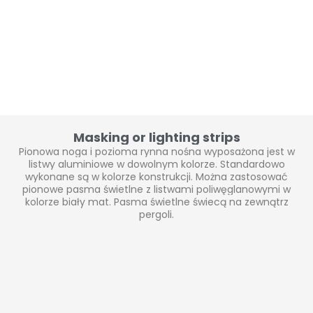
Masking or lighting strips
Pionowa noga i pozioma rynna nośna wyposażona jest w
listwy aluminiowe w dowolnym kolorze. Standardowo
wykonane są w kolorze konstrukcji. Można zastosować
pionowe pasma świetlne z listwami poliwęglanowymi w
kolorze biały mat. Pasma świetlne świecą na zewnątrz
pergoli.