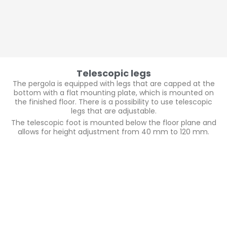
Telescopic legs
The pergola is equipped with legs that are capped at the
bottom with a flat mounting plate, which is mounted on
the finished floor. There is a possibility to use telescopic
legs that are adjustable.
The telescopic foot is mounted below the floor plane and
allows for height adjustment from 40 mm to 120 mm.