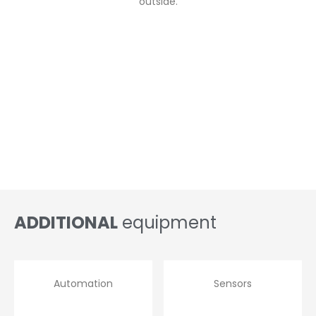
outside.
ADDITIONAL
equipment
Automation
Sensors