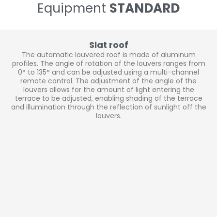
Equipment
STANDARD
Slat roof
The automatic louvered roof is made of aluminum
profiles. The angle of rotation of the louvers ranges from
0° to 135° and can be adjusted using a multi-channel
remote control. The adjustment of the angle of the
louvers allows for the amount of light entering the
terrace to be adjusted, enabling shading of the terrace
and illumination through the reflection of sunlight off the
louvers.