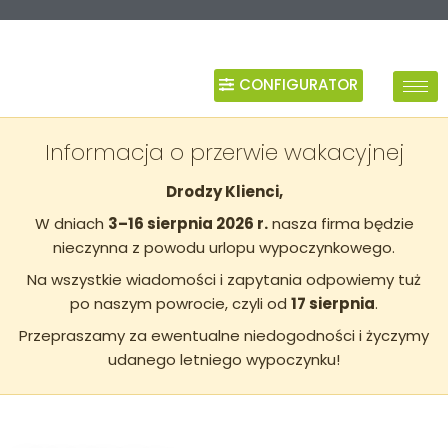
CONFIGURATOR
Informacja o przerwie wakacyjnej
Drodzy Klienci,
W dniach
3–16 sierpnia 2026 r.
nasza firma będzie
nieczynna z powodu urlopu wypoczynkowego.
Na wszystkie wiadomości i zapytania odpowiemy tuż
po naszym powrocie, czyli od
17 sierpnia
.
Przepraszamy za ewentualne niedogodności i życzymy
udanego letniego wypoczynku!