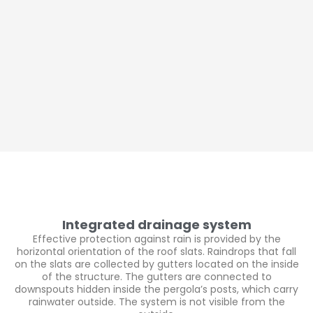
Integrated drainage system
Effective protection against rain is provided by the
horizontal orientation of the roof slats. Raindrops that fall
on the slats are collected by gutters located on the inside
of the structure. The gutters are connected to
downspouts hidden inside the pergola’s posts, which carry
rainwater outside. The system is not visible from the