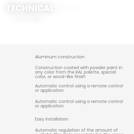
TECHNICAL
DATA
Click Here
Aluminum construction
Construction coated with powder paint in
any color from the RAL palette, special
color, or wood-like finish
Automatic control using a remote control
or application
Automatic control using a remote control
or application
Easy installation
Automatic regulation of the amount of