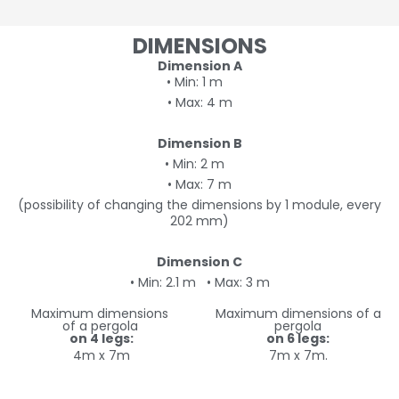
DIMENSIONS
Dimension A
• Min: 1 m
• Max: 4 m
Dimension B
• Min: 2 m
• Max: 7 m
(possibility of changing the dimensions by 1 module, every
202 mm)
Dimension C
• Min: 2.1 m
• Max: 3 m
Maximum dimensions
Maximum dimensions of a
of a pergola
pergola
on 4 legs:
on 6 legs:
4m x 7m
7m x 7m.