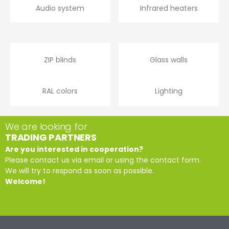
Audio system
Infrared heaters
ZIP blinds
Glass walls
RAL colors
Lighting
We are looking for
TRADING PARTNERS
Are you interested in cooperation?
Please contact us via email or using the contact form.
We will try to respond as soon as possible.
Welcome!