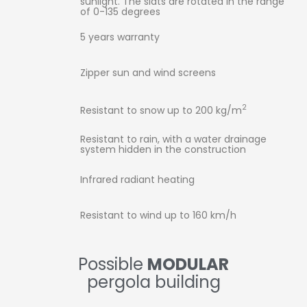
sunlight. The slats are rotated in the range
of 0-135 degrees
5 years warranty
Zipper sun and wind screens
2
Resistant to snow up to 200 kg/m
Resistant to rain, with a water drainage
system hidden in the construction
Infrared radiant heating
Resistant to wind up to 160 km/h
Possible
MODULAR
pergola building