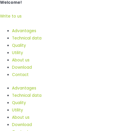
Welcome!
Write to us
Advantages
Technical data
Quality
Utility
About us
Download
Contact
Advantages
Technical data
Quality
Utility
About us
Download