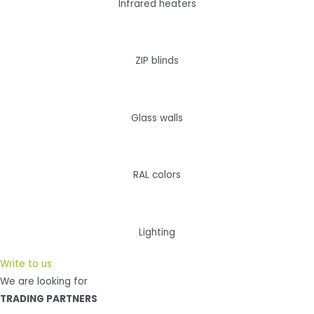
Infrared heaters
ZIP blinds
Glass walls
RAL colors
Lighting
Write to us
We are looking for
TRADING PARTNERS