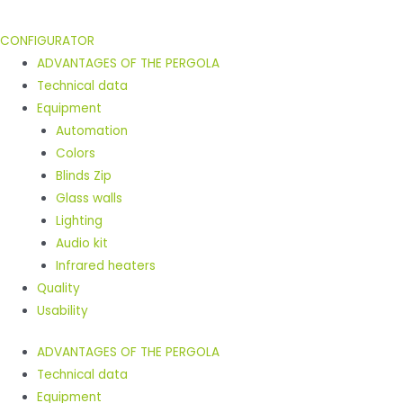
CONFIGURATOR
ADVANTAGES OF THE PERGOLA
Technical data
Equipment
Automation
Colors
Blinds Zip
Glass walls
Lighting
Audio kit
Infrared heaters
Quality
Usability
ADVANTAGES OF THE PERGOLA
Technical data
Equipment