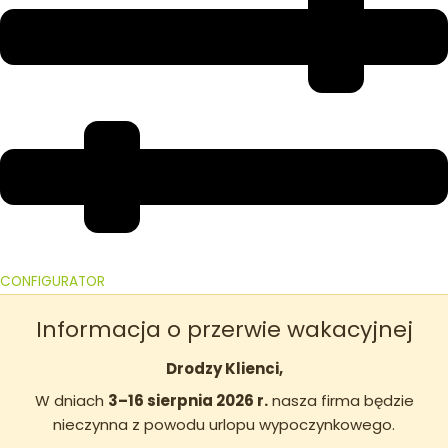
CONFIGURATOR
Informacja o przerwie wakacyjnej
Drodzy Klienci,
W dniach
3–16 sierpnia 2026 r.
nasza firma będzie
nieczynna z powodu urlopu wypoczynkowego.