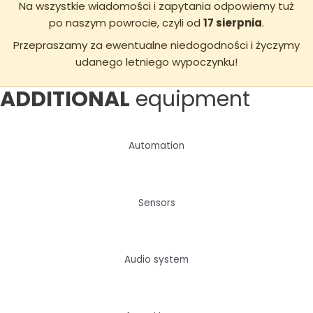
Na wszystkie wiadomości i zapytania odpowiemy tuż
po naszym powrocie, czyli od
17 sierpnia
.
Przepraszamy za ewentualne niedogodności i życzymy
udanego letniego wypoczynku!
ADDITIONAL
equipment
Automation
Sensors
Audio system