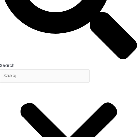
Search