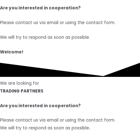
Are you interested in cooperation?
Please contact us via email or using the contact form.
We will try to respond as soon as possible.
Welcome!
We are looking for
TRADING PARTNERS
Are you interested in cooperation?
Please contact us via email or using the contact form.
We will try to respond as soon as possible..