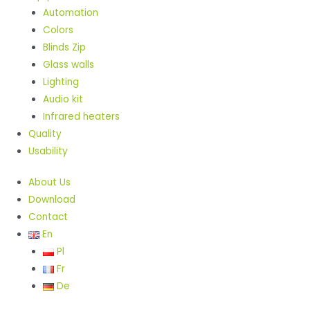
Automation
Colors
Blinds Zip
Glass walls
Lighting
Audio kit
Infrared heaters
Quality
Usability
About Us
Download
Contact
En
Pl
Fr
De