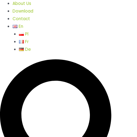
About Us
Download
Contact
En
Pl
Fr
De