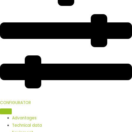
CONFIGURATOR
Advantages
Technical data