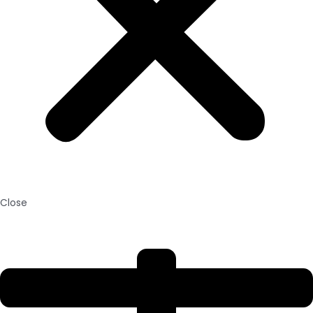
Close