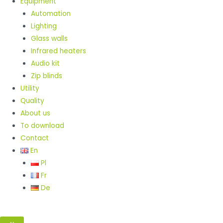
Equipment
Automation
Lighting
Glass walls
Infrared heaters
Audio kit
Zip blinds
Utility
Quality
About us
To download
Contact
En
Pl
Fr
De