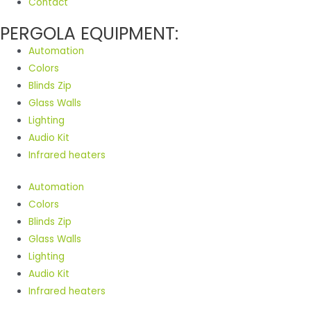
Contact
PERGOLA EQUIPMENT:
Automation
Colors
Blinds Zip
Glass Walls
Lighting
Audio Kit
Infrared heaters
Automation
Colors
Blinds Zip
Glass Walls
Lighting
Audio Kit
Infrared heaters