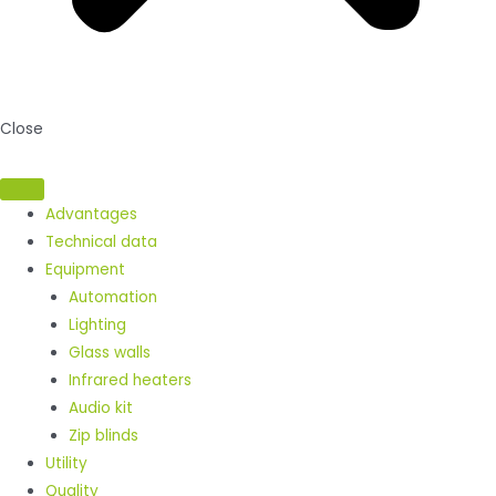
Close
Advantages
Technical data
Equipment
Automation
Lighting
Glass walls
Infrared heaters
Audio kit
Zip blinds
Utility
Quality