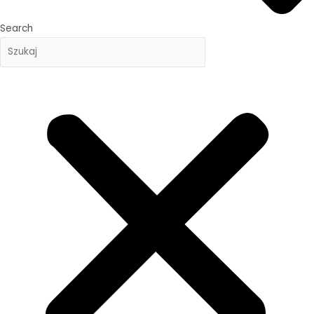
Search