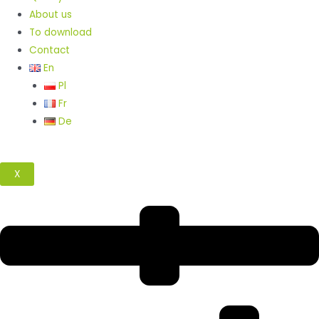
About us
To download
Contact
En
Pl
Fr
De
X